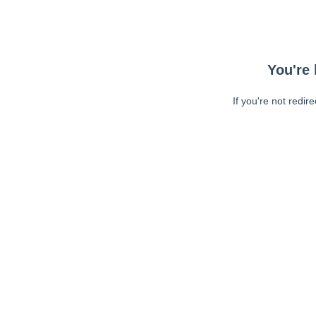
You're 
If you're not redir